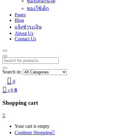
ของเล่นกินได้
ของใช้เด็ก
Pages
Blog
แจ้งชำระเงิน
About Us
Contact Us
Search in:
0
0
฿
0
Shopping cart
Your cart is empty
Continue Shopping