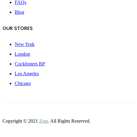
FAQs
Blog
OUR STORES
New York
London
Cockfosters BP
Los Angeles
Chicago
Copyright © 2021
Zota
. All Rights Reserved.