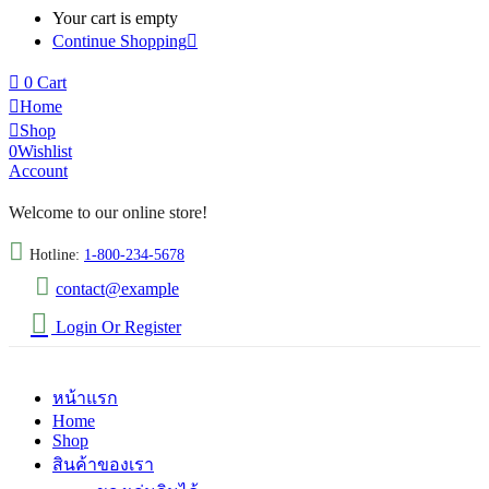
Your cart is empty
Continue Shopping
0
Cart
Home
Shop
0
Wishlist
Account
Welcome to our online store!
Hotline:
1-800-234-5678
contact@example
Login Or Register
หน้าแรก
Home
Shop
สินค้าของเรา