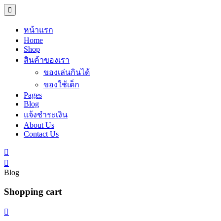
หน้าแรก
Home
Shop
สินค้าของเรา
ของเล่นกินได้
ของใช้เด็ก
Pages
Blog
แจ้งชำระเงิน
About Us
Contact Us
Blog
Shopping cart