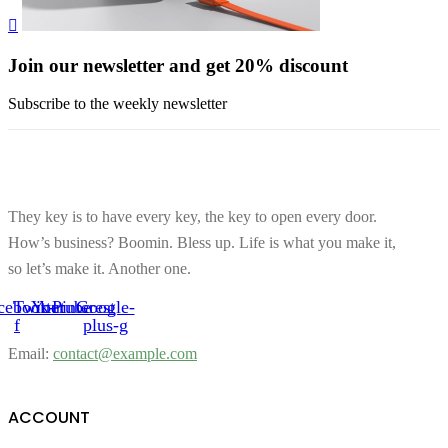
Join our newsletter and get 20% discount
Subscribe to the weekly newsletter
They key is to have every key, the key to open every door.
How’s business? Boomin. Bless up. Life is what you make it,
so let’s make it. Another one.
cebook-
Twitter
Youtube
Pinterest
Google-
f
plus-g
Email:
contact@example.com
ACCOUNT