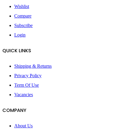
Wishlist
Compare
Subscribe
Login
QUICK LINKS
Shipping & Returns
Privacy Policy
Term Of Use
Vacancies
COMPANY
About Us