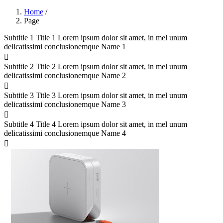
Home
/
Page
Subtitle 1
Title 1
Lorem ipsum dolor sit amet, in mel unum
delicatissimi conclusionemque
Name 1
Subtitle 2
Title 2
Lorem ipsum dolor sit amet, in mel unum
delicatissimi conclusionemque
Name 2
Subtitle 3
Title 3
Lorem ipsum dolor sit amet, in mel unum
delicatissimi conclusionemque
Name 3
Subtitle 4
Title 4
Lorem ipsum dolor sit amet, in mel unum
delicatissimi conclusionemque
Name 4