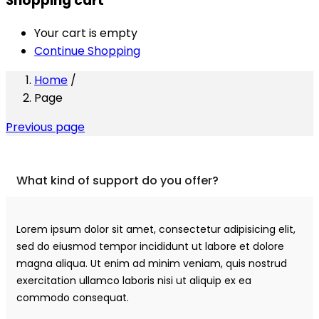
Shopping cart
Your cart is empty
Continue Shopping
Home
/
Page
Previous page
What kind of support do you offer?
Lorem ipsum dolor sit amet, consectetur adipisicing elit,
sed do eiusmod tempor incididunt ut labore et dolore
magna aliqua. Ut enim ad minim veniam, quis nostrud
exercitation ullamco laboris nisi ut aliquip ex ea
commodo consequat.