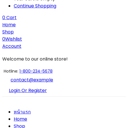
Continue Shopping
0
Cart
Home
Shop
0
Wishlist
Account
Welcome to our online store!
Hotline:
1-800-234-5678
contact@example
Login Or Register
หน้าแรก
Home
Shop