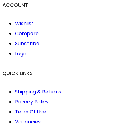
ACCOUNT
Wishlist
Compare
Subscribe
Login
QUICK LINKS
Shipping & Returns
Privacy Policy
Term Of Use
Vacancies