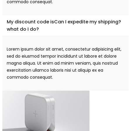
commodo consequat.
My discount code isCan I expedite my shipping?
what do I do?
Lorem ipsum dolor sit amet, consectetur adipisicing elit,
sed do eiusmod tempor incididunt ut labore et dolore
magna aliqua. Ut enim ad minim veniam, quis nostrud
exercitation ullamco laboris nisi ut aliquip ex ea
commodo consequat.