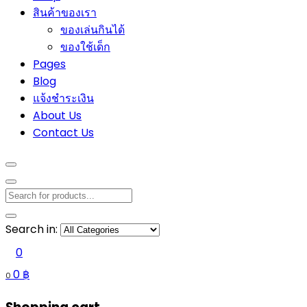
สินค้าของเรา
ของเล่นกินได้
ของใช้เด็ก
Pages
Blog
แจ้งชำระเงิน
About Us
Contact Us
Search in:
0
0
฿
0