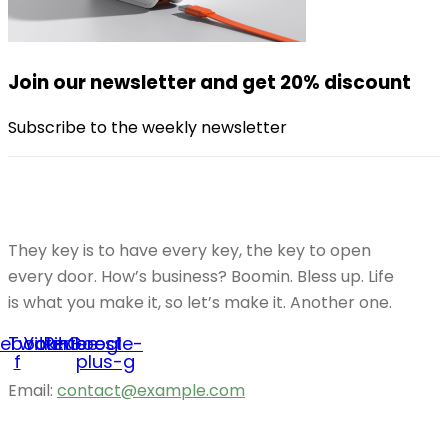
Join our newsletter and get 20% discount
Subscribe to the weekly newsletter
They key is to have every key, the key to open
every door. How’s business? Boomin. Bless up. Life
is what you make it, so let’s make it. Another one.
cebook-
Twitter
Youtube
Pinterest
Google-
f
plus-g
Email:
contact@example.com