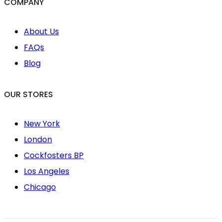
COMPANY
About Us
FAQs
Blog
OUR STORES
New York
London
Cockfosters BP
Los Angeles
Chicago