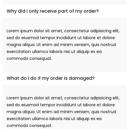
Why did I only receive part of my order?
Lorem ipsum dolor sit amet, consectetur adipisicing elit,
sed do eiusmod tempor incididunt ut labore et dolore
magna aliqua. Ut enim ad minim veniam, quis nostrud
exercitation ullamco laboris nisi ut aliquip ex ea
commodo consequat.
What do I do if my order is damaged?
Lorem ipsum dolor sit amet, consectetur adipisicing elit,
sed do eiusmod tempor incididunt ut labore et dolore
magna aliqua. Ut enim ad minim veniam, quis nostrud
exercitation ullamco laboris nisi ut aliquip ex ea
commodo consequat.