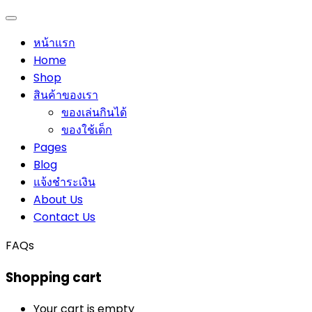
หน้าแรก
Home
Shop
สินค้าของเรา
ของเล่นกินได้
ของใช้เด็ก
Pages
Blog
แจ้งชำระเงิน
About Us
Contact Us
FAQs
Shopping cart
Your cart is empty