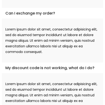
Can I exchange my order?
Lorem ipsum dolor sit amet, consectetur adipisicing elit,
sed do eiusmod tempor incididunt ut labore et dolore
magna aliqua. Ut enim ad minim veniam, quis nostrud
exercitation ullamco laboris nisi ut aliquip ex ea
commodo consequat.
My discount code is not working, what do I do?
Lorem ipsum dolor sit amet, consectetur adipisicing elit,
sed do eiusmod tempor incididunt ut labore et dolore
magna aliqua. Ut enim ad minim veniam, quis nostrud
exercitation ullamco laboris nisi ut aliquip ex ea